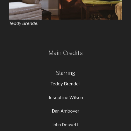
Teddy Brendel
Main Credits
Starring
Teddy Brendel
Josephine Wilson
Dan Amboyer
John Dossett