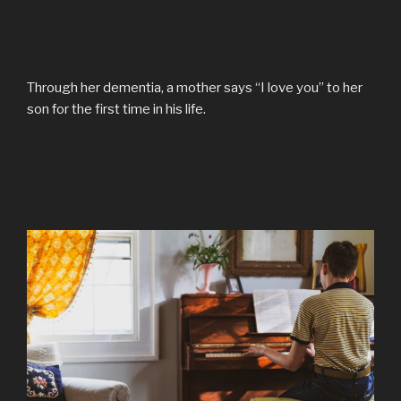
Through her dementia, a mother says “I love you” to her
son for the first time in his life.