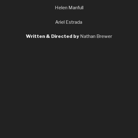
Helen Manfull
Ariel Estrada
Written & Directed by
Nathan Brewer
Produced by
Torrance Shepherd
Director of Photography
Alex Brown
Production and Costume Design
Sarah Sophia Lidz
Editor
Alexander Franke